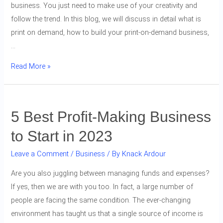
business. You just need to make use of your creativity and
follow the trend. In this blog, we will discuss in detail what is
print on demand, how to build your print-on-demand business,
…
Read More »
5 Best Profit-Making Business
to Start in 2023
Leave a Comment
/
Business
/ By
Knack Ardour
Are you also juggling between managing funds and expenses?
If yes, then we are with you too. In fact, a large number of
people are facing the same condition. The ever-changing
environment has taught us that a single source of income is