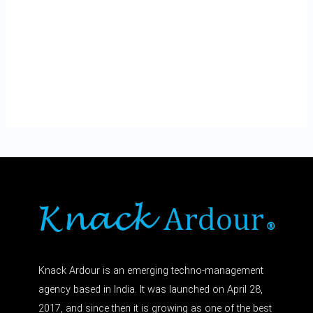
Knack Ardour is an emerging techno-management
agency based in India. It was launched on April 28,
2017, and since then it is growing as one of the best