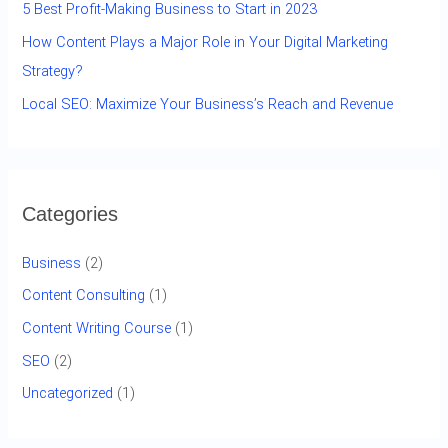
5 Best Profit-Making Business to Start in 2023
How Content Plays a Major Role in Your Digital Marketing
Strategy?
Local SEO: Maximize Your Business’s Reach and Revenue
Categories
Business
(2)
Content Consulting
(1)
Content Writing Course
(1)
SEO
(2)
Uncategorized
(1)