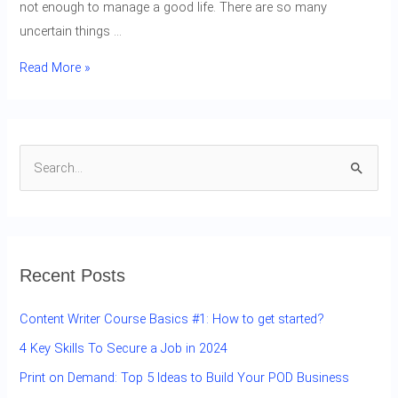
not enough to manage a good life. There are so many
uncertain things …
Read More »
Recent Posts
Content Writer Course Basics #1: How to get started?
4 Key Skills To Secure a Job in 2024
Print on Demand: Top 5 Ideas to Build Your POD Business