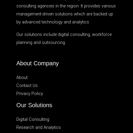
consulting agencies in the region. It provides various
management-driven solutions which are backed up
by advanced technology and analytics.
Our solutions include digital consulting, workforce
planning and outsourcing.
About Company
About
Contact Us
Privacy Policy
Our Solutions
Digital Consulting
Research and Analytics