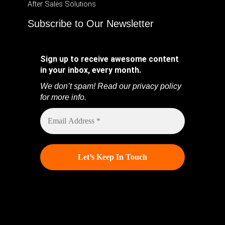
After Sales Solutions
Subscribe to Our Newsletter
Sign up to receive awesome content
in your inbox, every month.
We don’t spam! Read our
privacy policy
for more info.