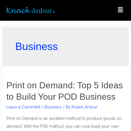
Business
Print on Demand: Top 5 Ideas
to Build Your POD Business
Leave a Comment
/
Business
/ By
Knack Ardour
Print on Demand is an excellent method to produce goods on
demand. With the POD method, you can now build your own